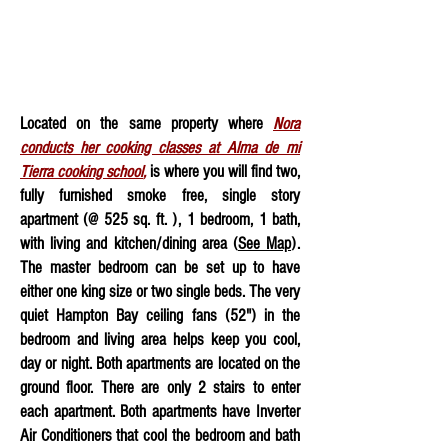
Located on the same property where
Nora
conducts her cooking classes at Alma de mi
Tierra cooking school
,
is where you will find two,
fully furnished smoke free, single story
apartment (@ 525 sq. ft. ), 1 bedroom, 1 bath,
with living and kitchen/dining area (
See Map
).
The master bedroom can be set up to have
either one king size or two single beds. The very
quiet Hampton Bay ceiling fans (52") in the
bedroom and living area helps keep you cool
,
day or night
. Both apartments are located on the
ground floor. There are only 2 stairs to enter
each apartment. Both apartments have Inverter
Air Conditioners that cool the bedroom and bath