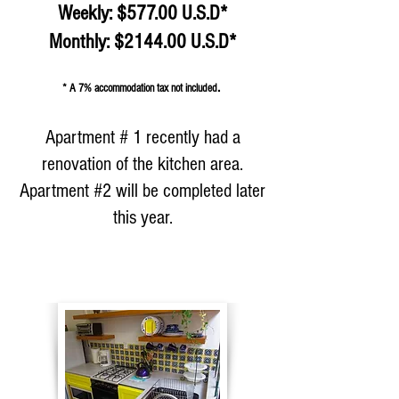
Weekly: $577.00 U.S.D*
Monthly: $2144.00 U.S.D*​​​​
.
* A 7% accommodation tax not included
Apartment # 1 recently had a
renovation of the kitchen area.
Apartment #2 will be completed later
this year.