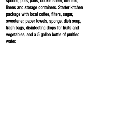
spoons, pots, pans, cookie sheet, utensils,
linens and storage containers. Starter kitchen
package with local coffee, filters, sugar,
sweetener, paper towels, sponge, dish soap,
trash bags, disinfecting drops for fruits and
vegetables, and a 5 gallon bottle of purified
water.