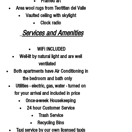
Framed art
Area wool rugs from Teotitlan del Valle
Vaulted ceiling with skylight
Clock radio
Services and Amenities
WiFi
INCLUDED
Well-lit by natural light and are well
ventilated
Both apartments have Air Conditioning in
the bedroom and bath only
Utilities - electric, gas, water - turned on
for your arrival and included in price
Once-a-week Housekeeping
24 hour Customer Service
Trash Service
Recycling Bins
Taxi service by our own licensed taxis