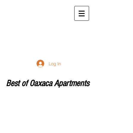
bestofoaxaca98@gmail.
com
877-234-4706
Best of
Oaxaca
Apartment Rentals
Log In
Best of Oaxaca Apartments