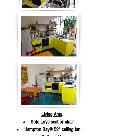
Living Area
Sofa Love seat or chair
Hampton Bay® 52" ceiling fan