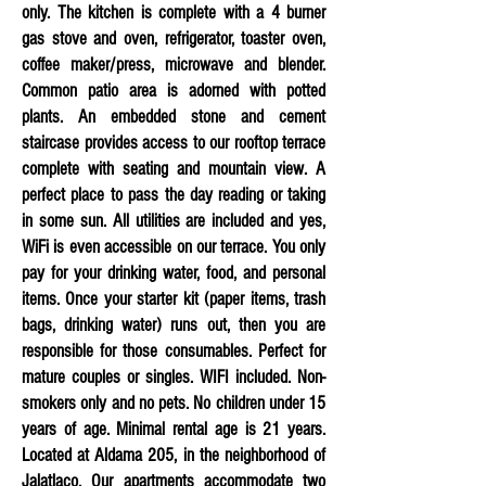
only. The kitchen is complete with a 4 burner
gas stove and oven, refrigerator, toaster oven,
coffee maker/press, microwave and blender.
Common patio area is adorned with potted
plants. An embedded stone and cement
staircase provides access to our rooftop terrace
complete with seating and mountain view. A
perfect place to pass the day reading or taking
in some sun. All utilities are included and yes,
WiFi is even accessible on our terrace. You only
pay for your drinking water, food, and personal
items. Once your starter kit (paper items, trash
bags, drinking water) runs out, then you are
responsible for those
consumables. Perfect for
mature couples or singles. WIFI included.
Non-
smokers only and no pets. No children under 15
years of age. Minimal rental age is 21 years.
Located at Aldama 205, in the neighborhood of
Jalatlaco. Our apartments accommodate two