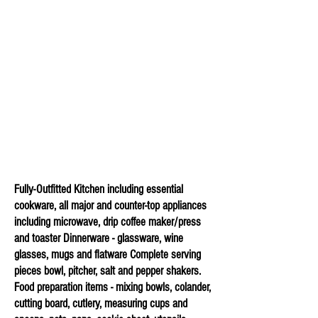
Fully-Outfitted Kitchen including essential
cookware, all major and counter-top appliances
including microwave, drip coffee maker/press
and toaster Dinnerware - glassware, wine
glasses, mugs and flatware Complete serving
pieces
bowl, pitcher, salt and pepper shakers.
Food preparation items - mixing bowls, colander,
cutting board, cutlery, measuring cups and