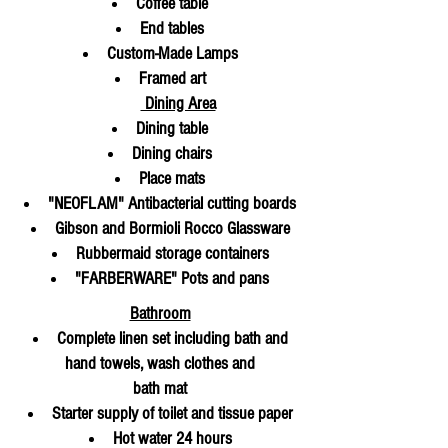
Coffee table
End tables
Custom-Made Lamps
Fram
ed art
Dining Area
Dining table
Dining chairs
Place mats
"NEOFLAM" Antibacterial cutting boards
Gibson and Bormioli Rocco Glassware
Rubbermaid storage containers
"FARBERWARE" Pots and pans
Bathroom
Complete linen set including bath and
hand towels, wash clothes and
bath mat
Starter supply of toilet and tissue
paper
Hot water 24 hours