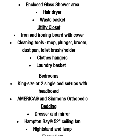
Enclosed Glass Shower area
Hair dryer
Waste basket
Utility Closet
Iron and ironing board with cover
Cleaning tools - mop, plunger, broom,
dust pan, toilet brush/holder
Clothes hangers
Laundry basket
Bedrooms
King-size or 2 single bed set-ups with
headboard
AMERICA® and Simmons Orthopedic
Bedding
Dresser and mirror
Hampton Bay® 52" ceiling fan
Nightstand and lamp