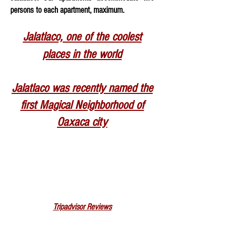
persons to each apartment, maximum.
Jalatlaco, one of the coolest
places in the world
Jalatl
aco was recently named the
first Magical Neighborhood of
Oaxaca city
Tripadvisor Reviews