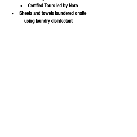
Certified Tours led by Nora
Sheets and towels laundered onsite
using laundry disinfectant